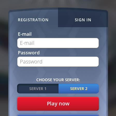
REGISTRATION
SIGN IN
E-mail
Password
CHOOSE YOUR SERVER:
SERVER 1
SERVER 2
Play now