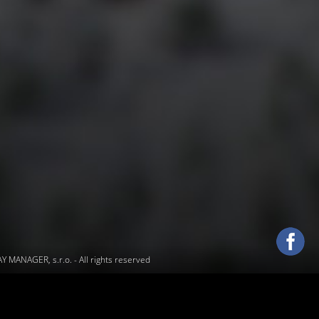
 MANAGER, s.r.o.
- All rights reserved