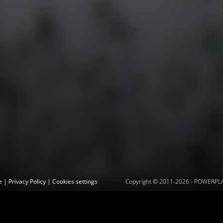
ce
|
Privacy Policy
|
Cookies settings
Copyright © 2011-2026 -
POWERPLAY