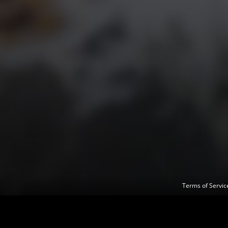
Terms of Servi